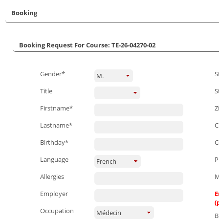
Booking
Booking Request For Course: TE-26-04270-02
Gender*
S
M.
Title
S
Firstname*
Z
Lastname*
C
Birthday*
C
Language
P
French
Allergies
M
Employer
E
(
Occupation
Médecin
B