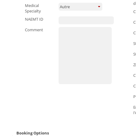
d
Medical
Autre
Specialty
C
NAEMT ID
C
Comment
C
S
S
Z
C
C
P
E
I
Booking Options