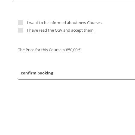
I want to be informed about new Courses.
I have read the CGV and accept them.
The Price for this Course is 850,00 €.
confirm booking